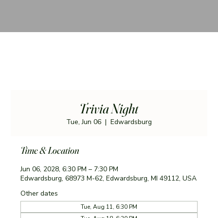
Trivia Night
Tue, Jun 06
  |  
Edwardsburg
Time & Location
Jun 06, 2028, 6:30 PM – 7:30 PM
Edwardsburg, 68973 M-62, Edwardsburg, MI 49112, USA
Other dates
Tue, Aug 11, 6:30 PM