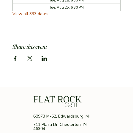
Tue, Aug 18, 6:30 PM
Tue, Aug 25, 6:30 PM
View all 333 dates
Share this event
FLAT ROCK
GRILL
68973 M-62, Edwardsburg, MI
711 Plaza Dr, Chesterton, IN
46304