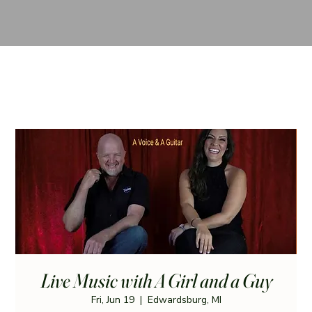
Live Music with A Girl and a Guy
Fri, Jun 19
  |  
Edwardsburg, MI