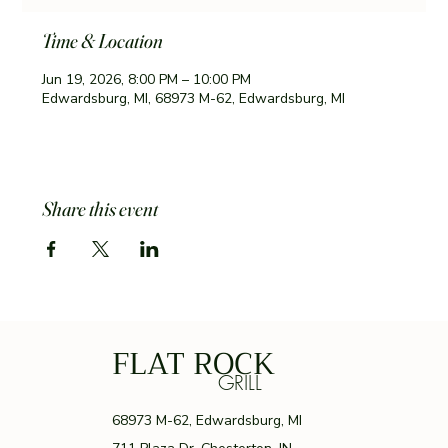
Time & Location
Jun 19, 2026, 8:00 PM – 10:00 PM
Edwardsburg, MI, 68973 M-62, Edwardsburg, MI
Share this event
FLAT ROCK
GRILL
68973 M-62, Edwardsburg, MI