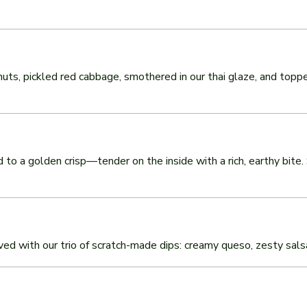
uts, pickled red cabbage, smothered in our thai glaze, and topp
to a golden crisp—tender on the inside with a rich, earthy bite. 
rved with our trio of scratch-made dips: creamy queso, zesty sal