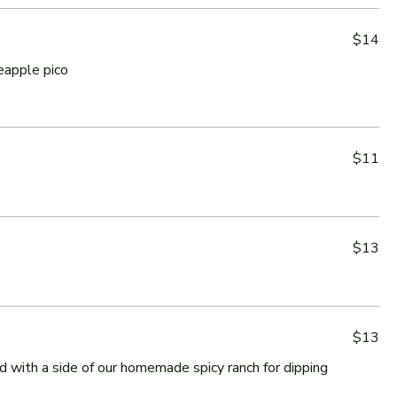
$14
eapple pico
$11
$13
$13
ed with a side of our homemade spicy ranch for dipping