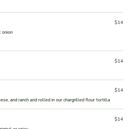
$14
 onion
$14
$14
e, and ranch and rolled in our chargrilled flour tortilla
$14