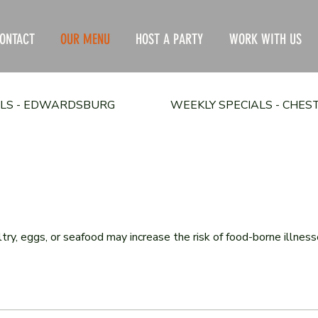
ONTACT
OUR MENU
HOST A PARTY
WORK WITH US
ALS - EDWARDSBURG
WEEKLY SPECIALS - CHE
, eggs, or seafood may increase the risk of food-borne illnesses