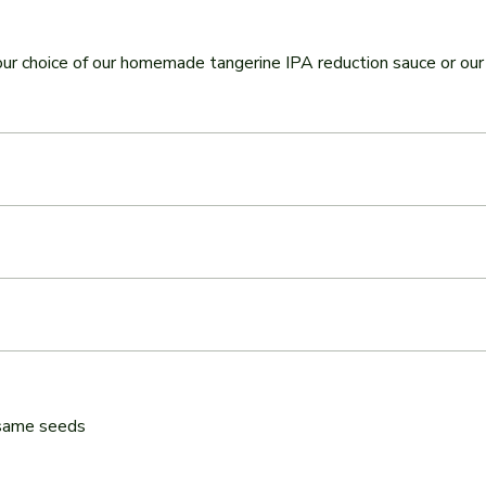
our choice of our homemade tangerine IPA reduction sauce or o
esame seeds