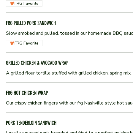
FRG Favorite
FRG PULLED PORK SANDWICH
Slow smoked and pulled, tossed in our homemade BBQ sauce 
FRG Favorite
GRILLED CHICKEN & AVOCADO WRAP
A grilled flour tortilla stuffed with grilled chicken, spring m
FRG HOT CHICKEN WRAP
Our crispy chicken fingers with our frg Nashville style hot sa
PORK TENDERLOIN SANDWICH