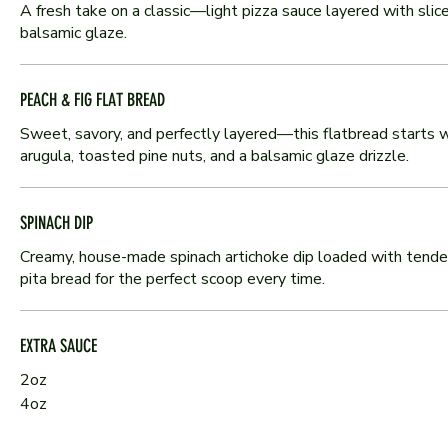
A fresh take on a classic—light pizza sauce layered with sliced
balsamic glaze.
PEACH & FIG FLAT BREAD
Sweet, savory, and perfectly layered—this flatbread starts wit
arugula, toasted pine nuts, and a balsamic glaze drizzle.
SPINACH DIP
Creamy, house-made spinach artichoke dip loaded with tender s
pita bread for the perfect scoop every time.
EXTRA SAUCE
2oz
4oz