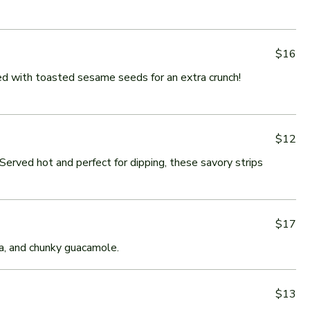
$16
ed with toasted sesame seeds for an extra crunch!
$12
Served hot and perfect for dipping, these savory strips
$17
sa, and chunky guacamole.
$13