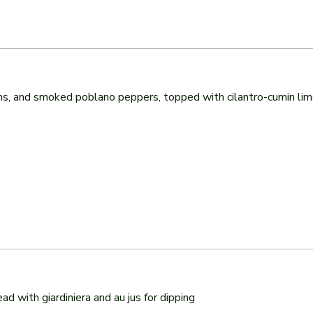
, and smoked poblano peppers, topped with cilantro-cumin lime 
ad with giardiniera and au jus for dipping