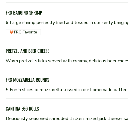
FRG BANGING SHRIMP
6 Large shrimp perfectly fried and tossed in our zesty bangi
FRG Favorite
PRETZEL AND BEER CHEESE
Warm pretzel sticks served with creamy, delicious beer chee
FRG MOZZARELLA ROUNDS
5 Fresh slices of mozzarella tossed in our homemade batter, 
CANTINA EGG ROLLS
Deliciously seasoned shredded chicken, mixed jack cheese, sal