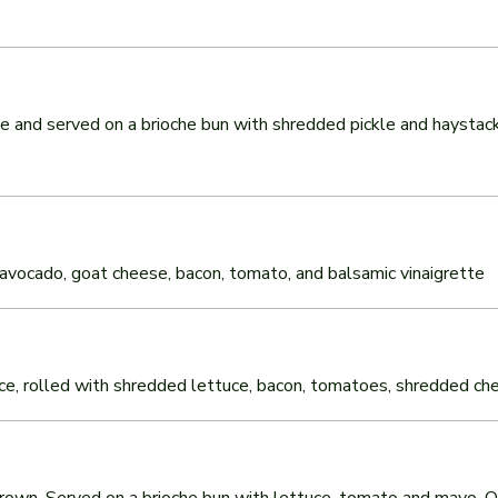
and served on a brioche bun with shredded pickle and haystack
ix, avocado, goat cheese, bacon, tomato, and balsamic vinaigrette
uce, rolled with shredded lettuce, bacon, tomatoes, shredded chees