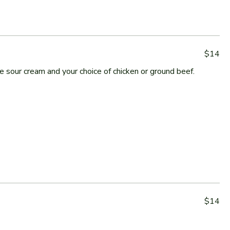
$14
sour cream and your choice of chicken or ground beef.
$14