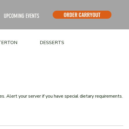
ORDER CARRYOUT
UPCOMING EVENTS
STERTON
DESSERTS
. Alert your server if you have special dietary requirements.