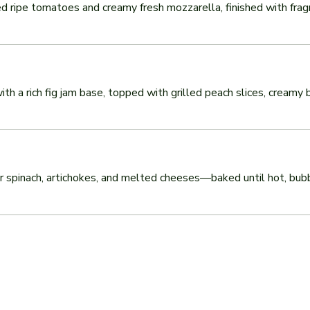
 ripe tomatoes and creamy fresh mozzarella, finished with fragrant
h a rich fig jam base, topped with grilled peach slices, creamy b
pinach, artichokes, and melted cheeses—baked until hot, bubbly, 