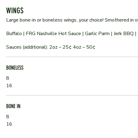
WINGS
Large bone-in or boneless wings...your choice! Smothered in
Buffalo | FRG Nashville Hot Sauce | Garlic Parm | Jerk BBQ | 
Sauces (additional): 2oz – 25¢ 4oz – 50¢
BONELESS
8
16
BONE IN
8
16