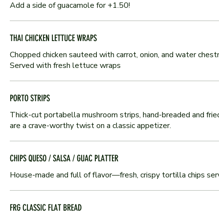
Add a side of guacamole for +1.50!
THAI CHICKEN LETTUCE WRAPS
Chopped chicken sauteed with carrot, onion, and water chestn
Served with fresh lettuce wraps
PORTO STRIPS
Thick-cut portabella mushroom strips, hand-breaded and fried 
are a crave-worthy twist on a classic appetizer.
CHIPS QUESO / SALSA / GUAC PLATTER
House-made and full of flavor—fresh, crispy tortilla chips se
FRG CLASSIC FLAT BREAD