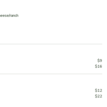
cheese/ranch
$9
$16
$12
$22