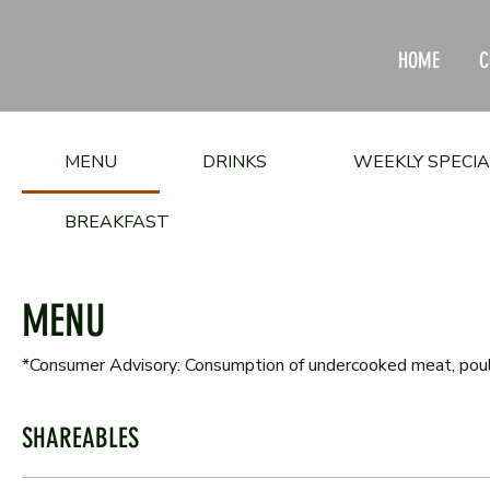
HOME
C
MENU
DRINKS
WEEKLY SPECI
BREAKFAST
MENU
*Consumer Advisory: Consumption of undercooked meat, poultry
SHAREABLES