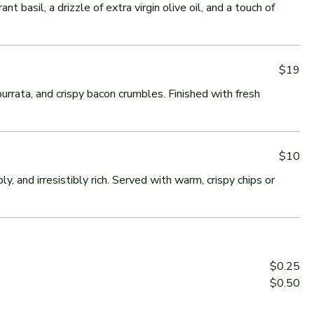
 basil, a drizzle of extra virgin olive oil, and a touch of
$19
urrata, and crispy bacon crumbles. Finished with fresh
$10
and irresistibly rich. Served with warm, crispy chips or
$0.25
$0.50