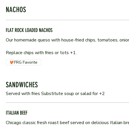
NACHOS
FLAT ROCK LOADED NACHOS
Our homemade queso with house-fried chips, tomatoes, onions
Replace chips with fries or tots +1.
FRG Favorite
SANDWICHES
Served with fries Substitute soup or salad for +2
ITALIAN BEEF
Chicago classic fresh roast beef served on delicious Italian bre