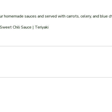
 our homemade sauces and served with carrots, celery, and blue 
Sweet Chili Sauce | Teriyaki