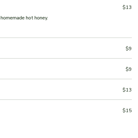
$13
ur homemade hot honey.
$9
$9
$13
$15