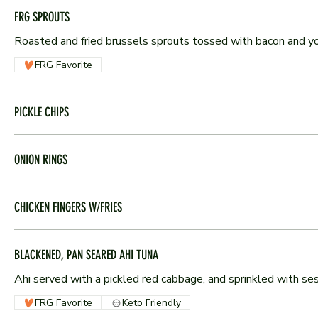
FRG SPROUTS
Roasted and fried brussels sprouts tossed with bacon and y
FRG Favorite
PICKLE CHIPS
ONION RINGS
CHICKEN FINGERS W/FRIES
BLACKENED, PAN SEARED AHI TUNA
Ahi served with a pickled red cabbage, and sprinkled with s
FRG Favorite
Keto Friendly