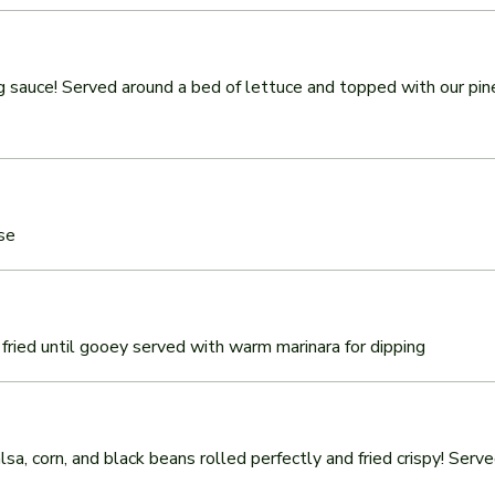
ng sauce! Served around a bed of lettuce and topped with our pin
se
fried until gooey served with warm marinara for dipping
sa, corn, and black beans rolled perfectly and fried crispy! Serv