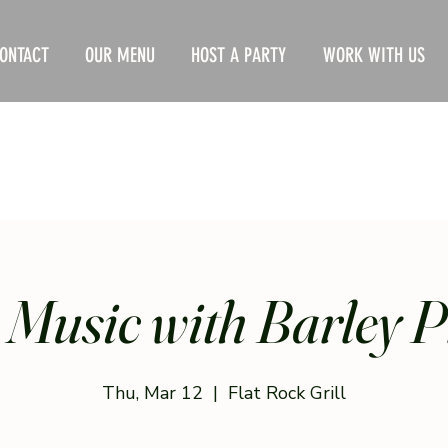
ONTACT
OUR MENU
HOST A PARTY
WORK WITH US
 Music with Barley P
Thu, Mar 12
  |  
Flat Rock Grill