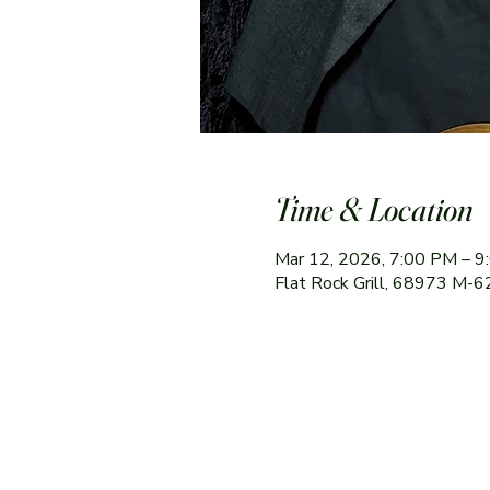
Time & Location
Mar 12, 2026, 7:00 PM – 
Flat Rock Grill, 68973 M-6