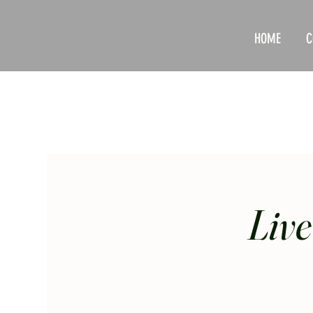
HOME
C
Live