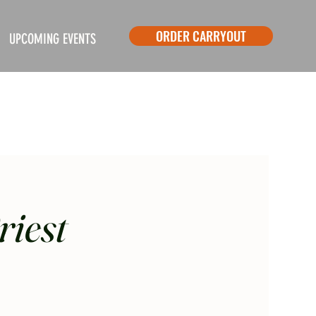
ORDER CARRYOUT
UPCOMING EVENTS
riest