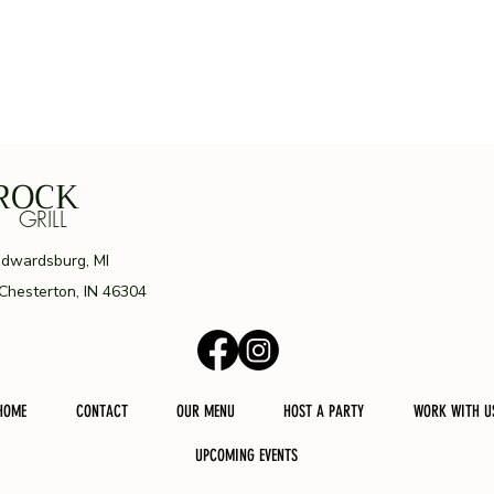
ROCK
ILL
Edwardsburg, MI
 Chesterton, IN 46304
HOME
CONTACT
OUR MENU
HOST A PARTY
WORK WITH U
UPCOMING EVENTS