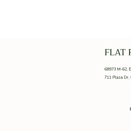
FLAT 
GR
68973 M-62, 
711 Plaza Dr,