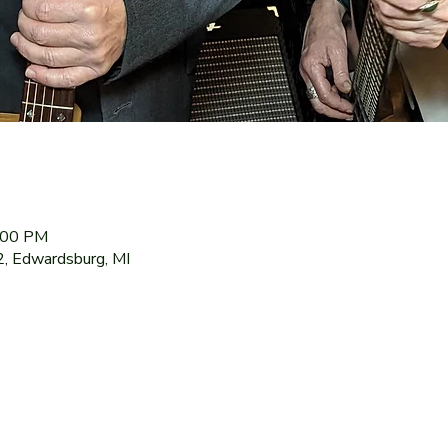
9:00 PM
2, Edwardsburg, MI