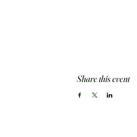
Share this event