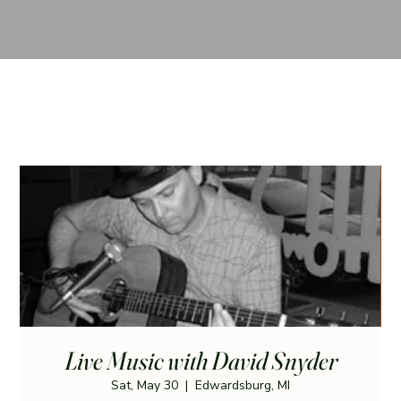
Live Music with David Snyder
Sat, May 30
  |  
Edwardsburg, MI