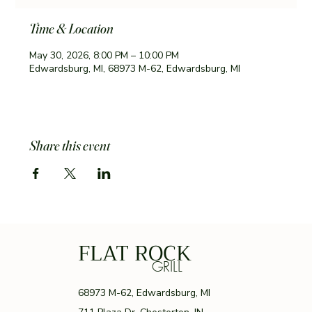
Time & Location
May 30, 2026, 8:00 PM – 10:00 PM
Edwardsburg, MI, 68973 M-62, Edwardsburg, MI
Share this event
FLAT ROCK
GRILL
68973 M-62, Edwardsburg, MI