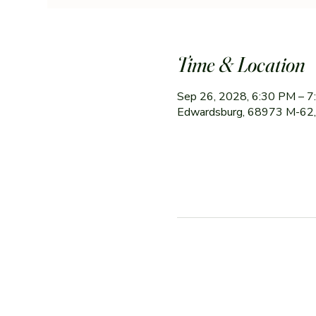
Time & Location
Sep 26, 2028, 6:30 PM – 
Edwardsburg, 68973 M-62,