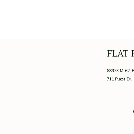
FLAT 
GR
68973 M-62, 
711 Plaza Dr,