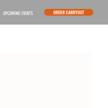
ORDER CARRYOUT
UPCOMING EVENTS