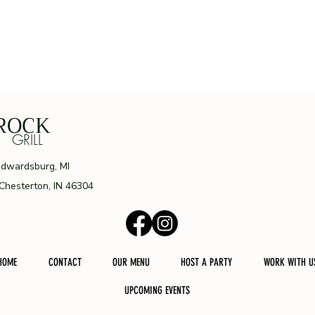
ROCK
ILL
Edwardsburg, MI
 Chesterton, IN 46304
HOME
CONTACT
OUR MENU
HOST A PARTY
WORK WITH U
UPCOMING EVENTS