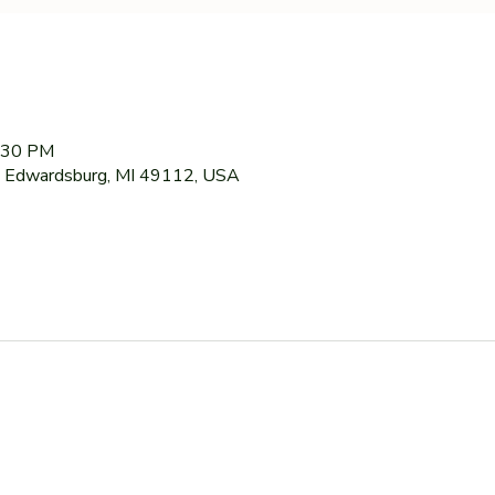
7:30 PM
 Edwardsburg, MI 49112, USA