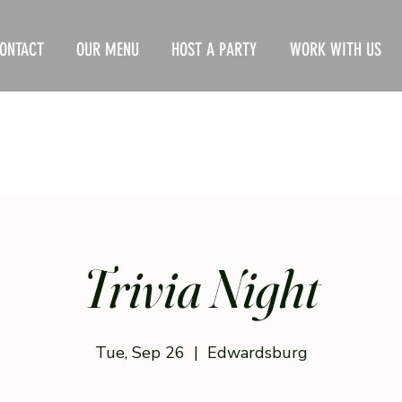
ONTACT
OUR MENU
HOST A PARTY
WORK WITH US
Trivia Night
Tue, Sep 26
  |  
Edwardsburg