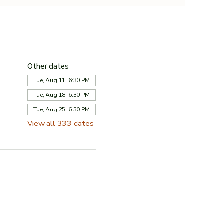
Other dates
Tue, Aug 11, 6:30 PM
Tue, Aug 18, 6:30 PM
Tue, Aug 25, 6:30 PM
View all 333 dates