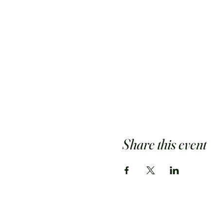
Share this event