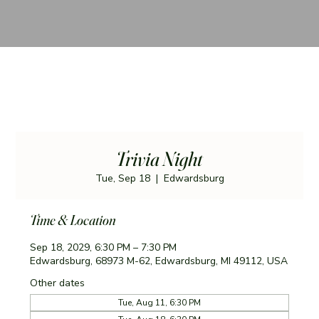
Trivia Night
Tue, Sep 18
  |  
Edwardsburg
Time & Location
Sep 18, 2029, 6:30 PM – 7:30 PM
Edwardsburg, 68973 M-62, Edwardsburg, MI 49112, USA
Other dates
Tue, Aug 11, 6:30 PM