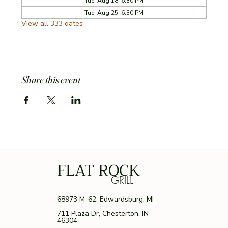
Tue, Aug 18, 6:30 PM
Tue, Aug 25, 6:30 PM
View all 333 dates
Share this event
FLAT ROCK
GRILL
68973 M-62, Edwardsburg, MI
711 Plaza Dr, Chesterton, IN
46304