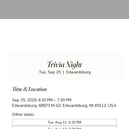
Trivia Night
Tue, Sep 25
  |  
Edwardsburg
Time & Location
Sep 25, 2029, 6:30 PM – 7:30 PM
Edwardsburg, 68973 M-62, Edwardsburg, MI 49112, USA
Other dates
Tue, Aug 11, 6:30 PM