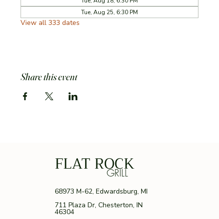
Tue, Aug 18, 6:30 PM
Tue, Aug 25, 6:30 PM
View all 333 dates
Share this event
FLAT ROCK
GRILL
68973 M-62, Edwardsburg, MI
711 Plaza Dr, Chesterton, IN
46304