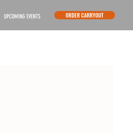
ORDER CARRYOUT
UPCOMING EVENTS