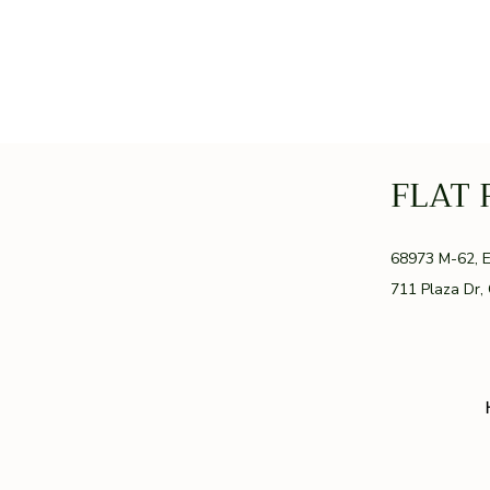
FLAT 
GR
68973 M-62, 
711 Plaza Dr,