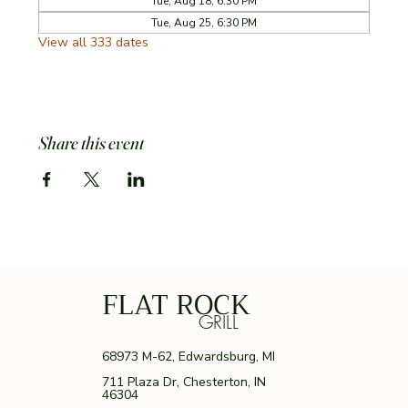
Tue, Aug 18, 6:30 PM
Tue, Aug 25, 6:30 PM
View all 333 dates
Share this event
FLAT ROCK
GRILL
68973 M-62, Edwardsburg, MI
711 Plaza Dr, Chesterton, IN
46304