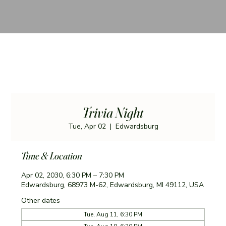
Trivia Night
Tue, Apr 02
  |  
Edwardsburg
Time & Location
Apr 02, 2030, 6:30 PM – 7:30 PM
Edwardsburg, 68973 M-62, Edwardsburg, MI 49112, USA
Other dates
Tue, Aug 11, 6:30 PM