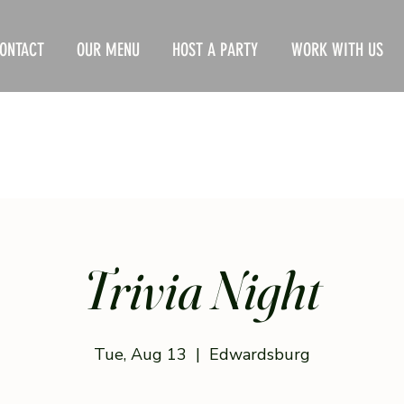
ONTACT
OUR MENU
HOST A PARTY
WORK WITH US
Trivia Night
Tue, Aug 13
  |  
Edwardsburg