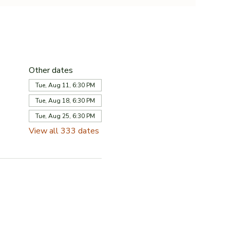
Other dates
Tue, Aug 11, 6:30 PM
Tue, Aug 18, 6:30 PM
Tue, Aug 25, 6:30 PM
View all 333 dates