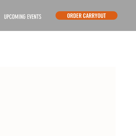
ORDER CARRYOUT
UPCOMING EVENTS