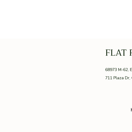
FLAT 
GR
68973 M-62, 
711 Plaza Dr,