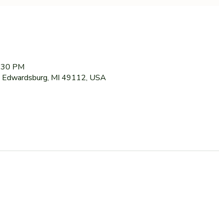
7:30 PM
 Edwardsburg, MI 49112, USA