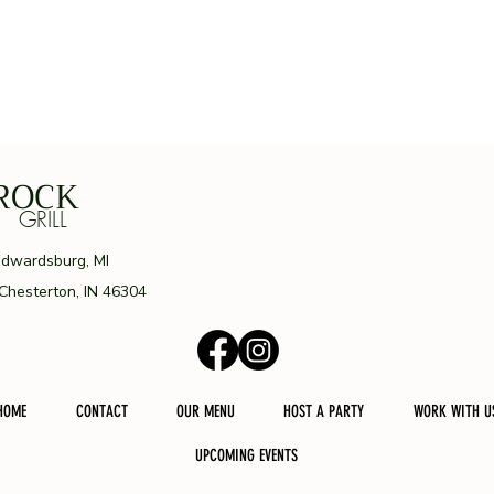
ROCK
ILL
Edwardsburg, MI
 Chesterton, IN 46304
HOME
CONTACT
OUR MENU
HOST A PARTY
WORK WITH U
UPCOMING EVENTS