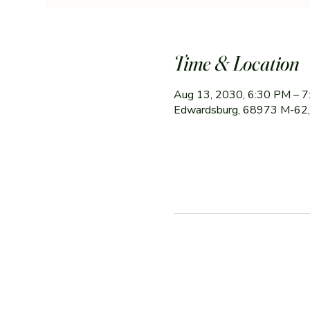
Time & Location
Aug 13, 2030, 6:30 PM – 
Edwardsburg, 68973 M-62,