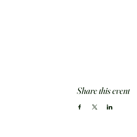
Share this event