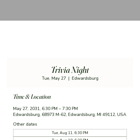
Trivia Night
Tue, May 27
  |  
Edwardsburg
Time & Location
May 27, 2031, 6:30 PM – 7:30 PM
Edwardsburg, 68973 M-62, Edwardsburg, MI 49112, USA
Other dates
Tue, Aug 11, 6:30 PM