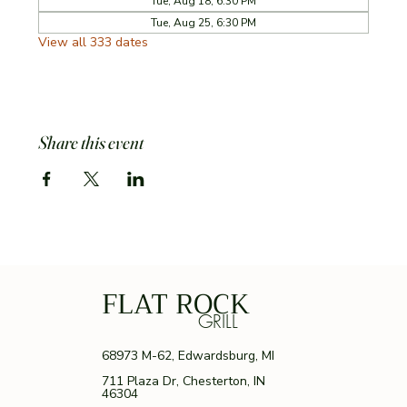
Tue, Aug 18, 6:30 PM
Tue, Aug 25, 6:30 PM
View all 333 dates
Share this event
FLAT ROCK
GRILL
68973 M-62, Edwardsburg, MI
711 Plaza Dr, Chesterton, IN
46304