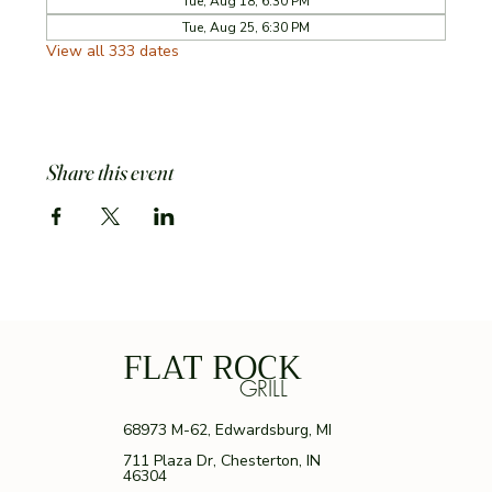
Tue, Aug 18, 6:30 PM
Tue, Aug 25, 6:30 PM
View all 333 dates
Share this event
FLAT ROCK
GRILL
68973 M-62, Edwardsburg, MI
711 Plaza Dr, Chesterton, IN
46304