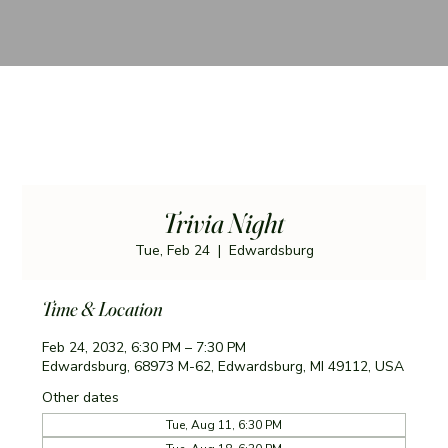
Trivia Night
Tue, Feb 24
  |  
Edwardsburg
Time & Location
Feb 24, 2032, 6:30 PM – 7:30 PM
Edwardsburg, 68973 M-62, Edwardsburg, MI 49112, USA
Other dates
Tue, Aug 11, 6:30 PM