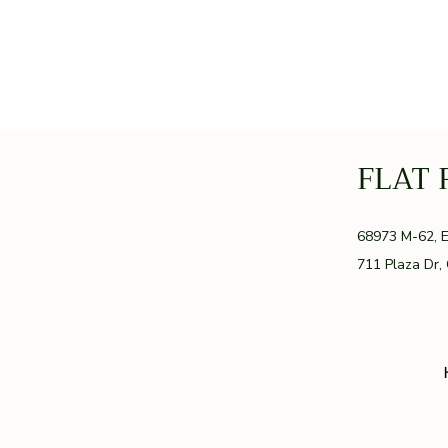
FLAT 
GR
68973 M-62, 
711 Plaza Dr,