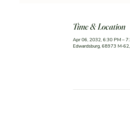
Time & Location
Apr 06, 2032, 6:30 PM – 7
Edwardsburg, 68973 M-62,