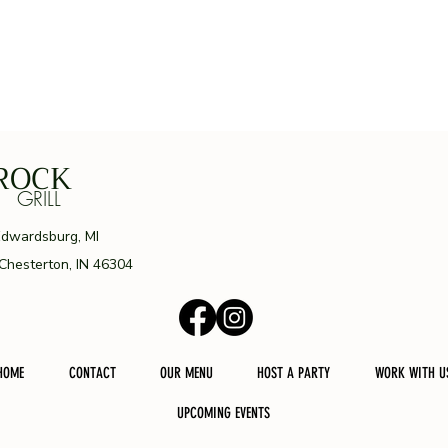
ROCK
ILL
Edwardsburg, MI
 Chesterton, IN 46304
HOME
CONTACT
OUR MENU
HOST A PARTY
WORK WITH U
UPCOMING EVENTS