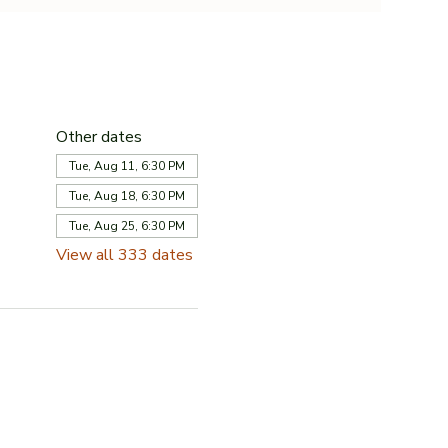
Other dates
Tue, Aug 11, 6:30 PM
Tue, Aug 18, 6:30 PM
Tue, Aug 25, 6:30 PM
View all 333 dates