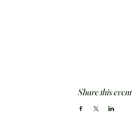
Share this event