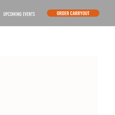
ORDER CARRYOUT
UPCOMING EVENTS