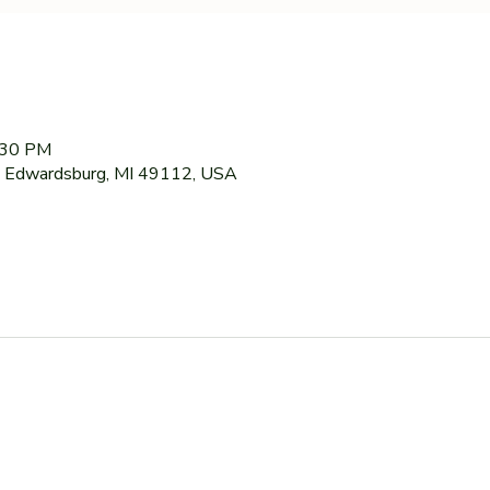
:30 PM
 Edwardsburg, MI 49112, USA