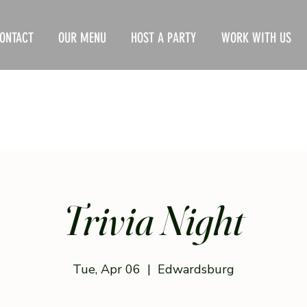
ONTACT
OUR MENU
HOST A PARTY
WORK WITH US
Trivia Night
Tue, Apr 06
  |  
Edwardsburg