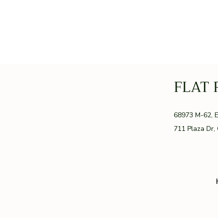
FLAT 
GR
68973 M-62, 
711 Plaza Dr,