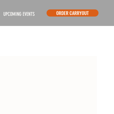
ORDER CARRYOUT
UPCOMING EVENTS