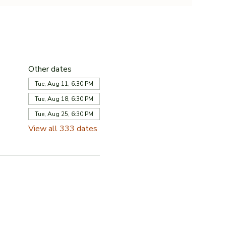
Other dates
Tue, Aug 11, 6:30 PM
Tue, Aug 18, 6:30 PM
Tue, Aug 25, 6:30 PM
View all 333 dates