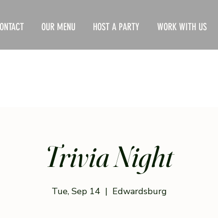
ONTACT
OUR MENU
HOST A PARTY
WORK WITH US
Trivia Night
Tue, Sep 14
  |  
Edwardsburg