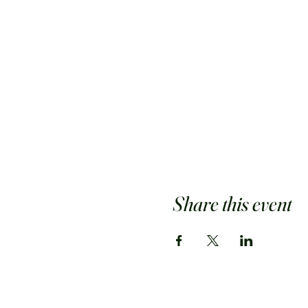
Share this event