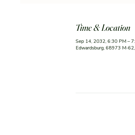
Time & Location
Sep 14, 2032, 6:30 PM – 
Edwardsburg, 68973 M-62,