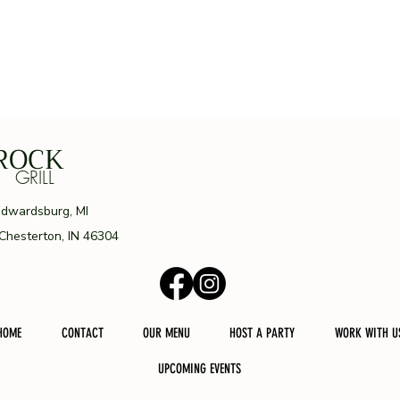
ROCK
ILL
Edwardsburg, MI
 Chesterton, IN 46304
HOME
CONTACT
OUR MENU
HOST A PARTY
WORK WITH U
UPCOMING EVENTS