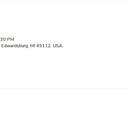
7:30 PM
 Edwardsburg, MI 49112, USA