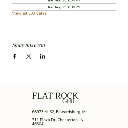
Tue, Aug 18, 6:30 PM
Tue, Aug 25, 6:30 PM
View all 333 dates
Share this event
FLAT ROCK
GRILL
68973 M-62, Edwardsburg, MI
711 Plaza Dr, Chesterton, IN
46304