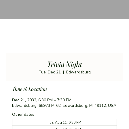
Trivia Night
Tue, Dec 21
  |  
Edwardsburg
Time & Location
Dec 21, 2032, 6:30 PM – 7:30 PM
Edwardsburg, 68973 M-62, Edwardsburg, MI 49112, USA
Other dates
Tue, Aug 11, 6:30 PM